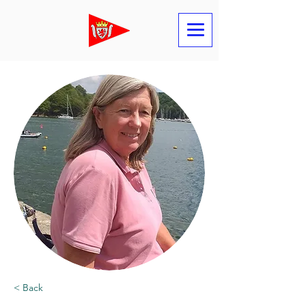
< Back