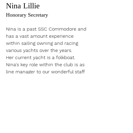
Nina Lillie
Honorary Secretary
Nina is a past SSC Commodore and 
has a vast amount experience 
within sailing owning and racing 
various yachts over the years. 
Her current yacht is a folkboat. 
Nina's key role within the club is as 
line manager to our wonderful staff 
and ensuring excellent governance 
and process is adhered to. 