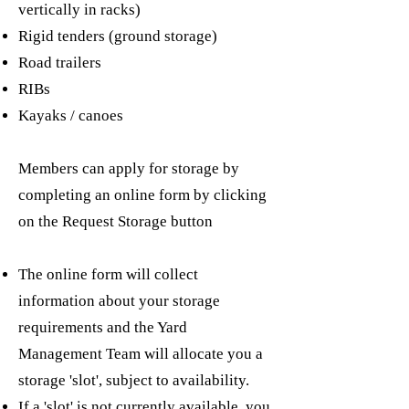
vertically in racks)
Rigid tenders (ground storage)
Road trailers
RIBs
Kayaks / canoes
Members can apply for storage by
completing an online form by clicking
on the Request Storage button
The online form will collect
information about your storage
requirements and the Yard
Management Team will allocate you a
storage 'slot', subject to availability.
If a 'slot' is not currently available, you