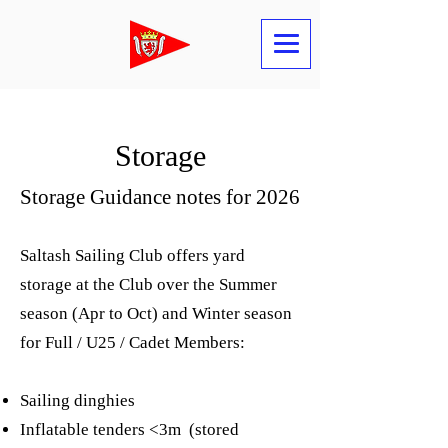
Storage
Storage Guidance notes for 2026
Saltash Sailing Club offers yard
storage at the Club over the Summer
season (Apr to Oct) and Winter season
for Full / U25 / Cadet Members:
Sailing dinghies
Inflatable tenders <3m (stored