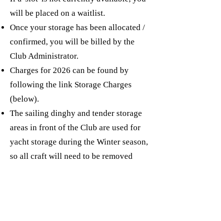
will be placed on a waitlist.
Once your storage has been allocated /
confirmed, you will be billed by the
Club Administrator.
Charges for 2026 can be found by
following the link Storage Charges
(below).
The sailing dinghy and tender storage
areas in front of the Club are used for
yacht storage during the Winter season,
so all craft will need to be removed
ahead of the yacht 'crane-outs'.
Questions about storage should be
addressed initially to the Yard