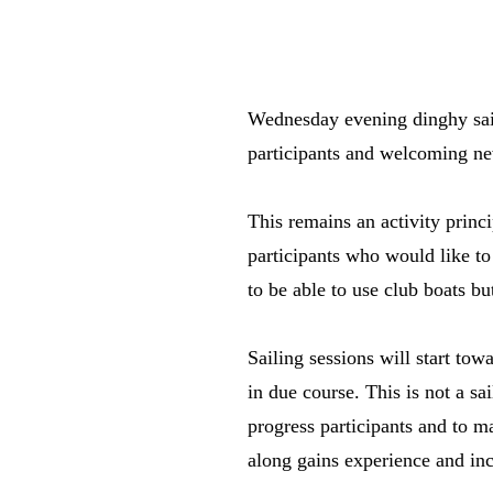
Wednesday evening dinghy saili
participants and welcoming ne
This remains an activity prin
participants who would like to 
to be able to use club boats 
Sailing sessions will start t
in due course. This is not a sa
progress participants and to 
along gains experience and in