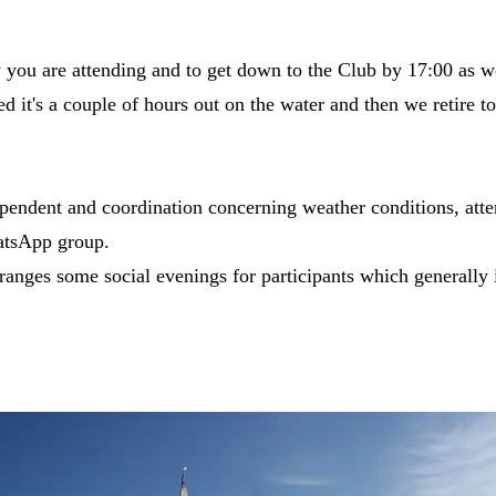
w you are attending and to get down to the Club by 17:00 as w
d it's a couple of hours out on the water and then we retire to
pendent and coordination concerning weather conditions, atte
atsApp group.
rranges some social evenings for participants which generally