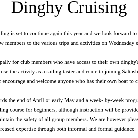
Dinghy Cruising
ng is set to continue again this year and we look forward to 
w members to the various trips and activities on Wednesday 
cipally for club members who have access to their own dingh
use the activity as a sailing taster and route to joining Salta
but encourage and welcome anyone who has their own boat to 
owards the end of April or early May and a week- by-week pro
iling course for beginners, although instruction will be provi
maintain the safety of all group members. We are however ple
creased expertise through both informal and formal guidance.