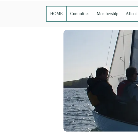
HOME
Committee
Membership
Afloat