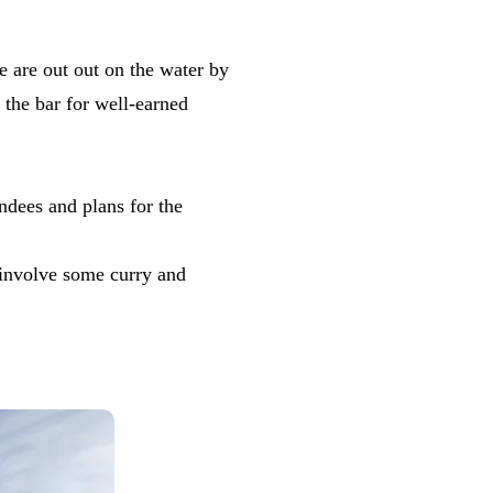
e are out out on the water by
 the bar for well-earned
ndees and plans for the
 involve some curry and