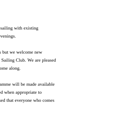
sailing with existing
evenings.
y's but we welcome new
sh Sailing Club. We are pleased
come along.
gramme will be made available
ded when appropriate to
ased that everyone who comes