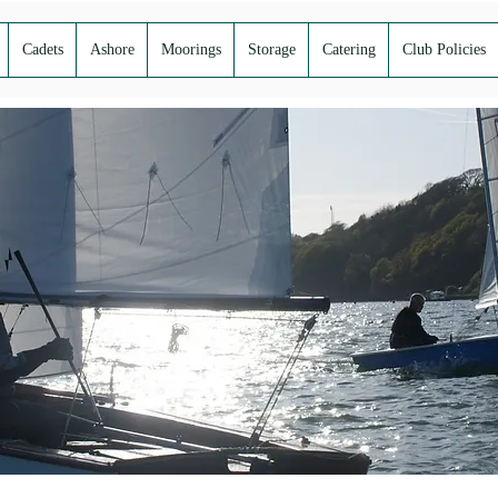
Cadets
Ashore
Moorings
Storage
Catering
Club Policies