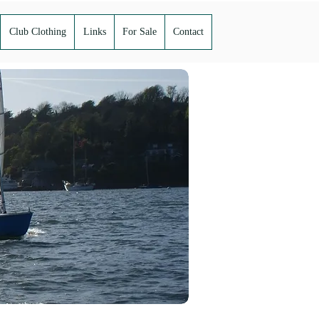
Club Clothing
Links
For Sale
Contact