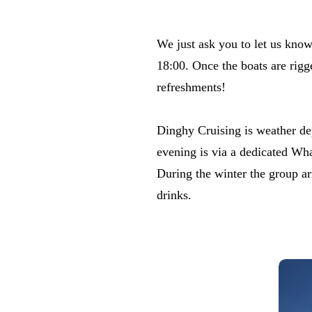
​We just ask you to let us kno
18:00. Once the boats are rigge
refreshments!
​Dinghy Cruising is weather de
evening is via a dedicated Wh
​During the winter the group a
drinks.