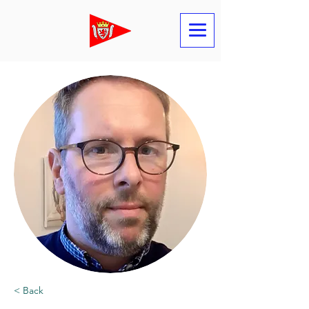
< Back