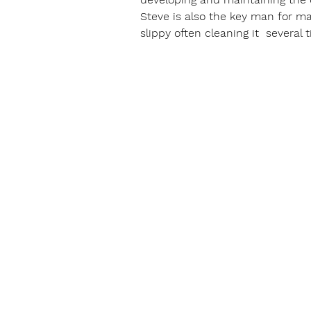
Steve is also the key man for ma
slippy often cleaning it  several