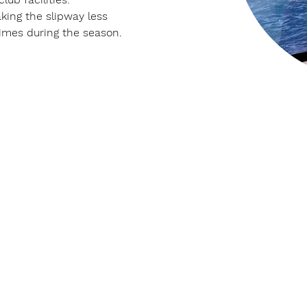
king the slipway less 
 times during the season.