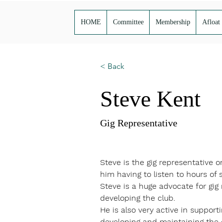
HOME
Committee
Membership
Afloat
< Back
Steve Kent
Gig Representative
Steve is the gig representative 
him having to listen to hours of s
Steve is a huge advocate for gig
developing the club. 
He is also very active in suppor
developing and maintaining the cl