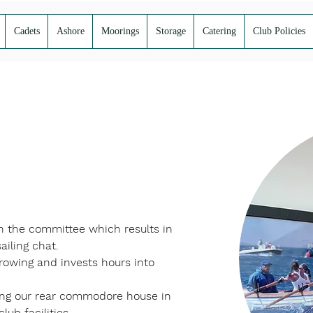
Cadets
Ashore
Moorings
Storage
Catering
Club Policies
on the committee which results in 
ailing chat. 
 rowing and invests hours into 
ting our rear commodore house in 
ub facilities. 