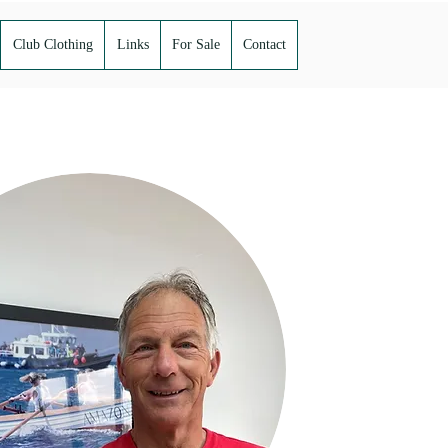
Club Clothing
Links
For Sale
Contact