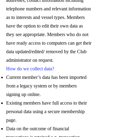
addresses, contact information including
telephone numbers and relevant information
as to interests and vessel types. Members
have the option to edit their own data as
they see appropriate. Members who do not
have ready access to computers can get their
data updated/edited/ removed by the Club
administrator on request.
How do we collect data?
Current member’s data has been imported
from a legacy system or by members
signing up online.
Existing members have full access to their
personal data using a secure membership
page.
Data on the outcome of financial