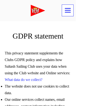
GDPR statement
This privacy statement supplements the
Clubs GDPR policy and explains how
Saltash Sailing Club uses your data when
using the Club website and Online services:
What data do we collect?
The website does not use cookies to collect
data.
Our online services collect names, email