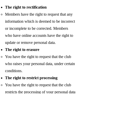
The right to rectification
Members have the right to request that any
information which is deemed to be incorrect
or incomplete to be corrected. Members
who have online accounts have the right to
update or remove personal data.
The right to erasure
You have the right to request that the club
who raises your personal data, under certain
conditions.
The right to restrict processing
You have the right to request that the club
restricts the processing of your personal data
under certain conditions.
The right to object to processing