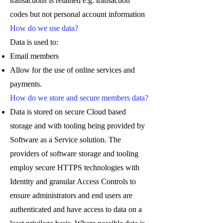
transactions is retained e.g. transaction
codes but not personal account information
How do we use data?
Data is used to:
Email members
Allow for the use of online services and
payments.
How do we store and secure members data?
Data is stored on secure Cloud based
storage and with tooling being provided by
Software as a Service solution. The
providers of software storage and tooling
employ secure HTTPS technologies with
Identity and granular Access Controls to
ensure administrators and end users are
authenticated and have access to data on a