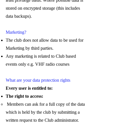
least privilege basis. Where possible data is
stored on encrypted storage (this includes
data backups).
Marketing?
The club does not allow data to be used for
Marketing by third parties.
Any marketing is related to Club based
events only e.g. VHF radio courses
What are your data protection rights
Every user is entitled to:
The right to access:
Members can ask for a full copy of the data
which is held by the club by submitting a
written request to the Club administrator.