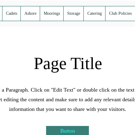
Cadets
Ashore
Moorings
Storage
Catering
Club Policies
Page Title
s a Paragraph. Click on "Edit Text" or double click on the text
rt editing the content and make sure to add any relevant detail
information that you want to share with your visitors.
Button