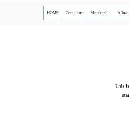
HOME
Committee
Membership
Afloat
This i
sta