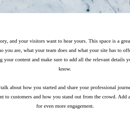
ory, and your visitors want to hear yours. This space is a grea
o you are, what your team does and what your site has to offe
ing your content and make sure to add all the relevant details yo
know.
, talk about how you started and share your professional journ
t to customers and how you stand out from the crowd. Add a 
for even more engagement.