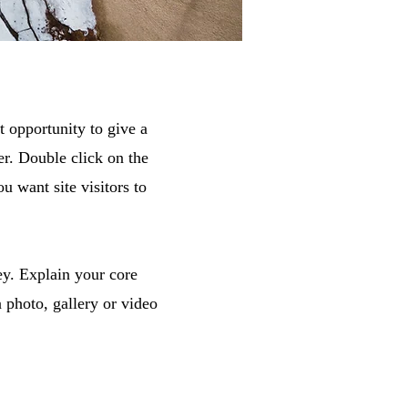
t opportunity to give a
r. Double click on the
u want site visitors to
ey. Explain your core
photo, gallery or video