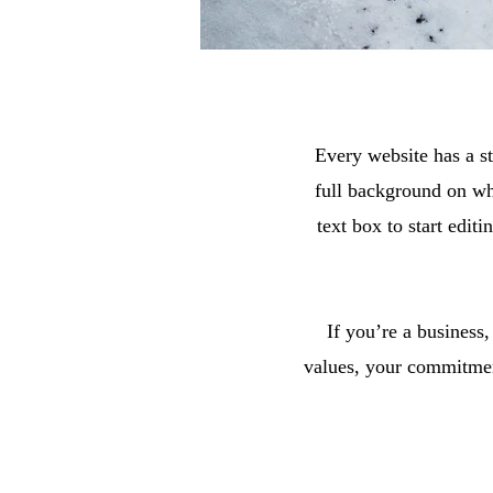
Every website has a st
full background on wh
text box to start edit
If you’re a business
values, your commitmen