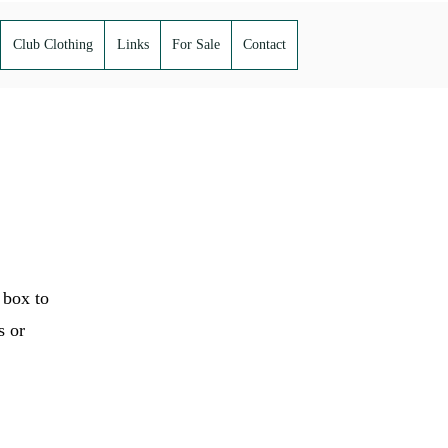
Club Clothing
Links
For Sale
Contact
 box to
s or