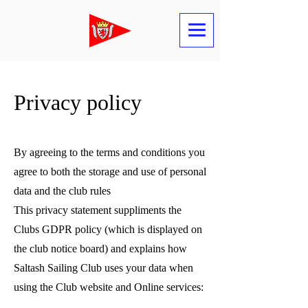
Privacy policy
By agreeing to the terms and conditions you
agree to both the storage and use of personal
data and the club rules
This privacy statement suppliments the
Clubs GDPR policy (which is displayed on
the club notice board) and explains how
Saltash Sailing Club uses your data when
using the Club website and Online services: