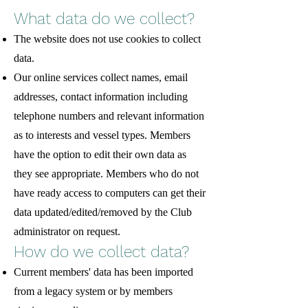
What data do we collect?
The website does not use cookies to collect
data.
Our online services collect names, email
addresses, contact information including
telephone numbers and relevant information
as to interests and vessel types. Members
have the option to edit their own data as
they see appropriate. Members who do not
have ready access to computers can get their
data updated/edited/removed by the Club
administrator on request.
How do we collect data?
Current members' data has been imported
from a legacy system or by members