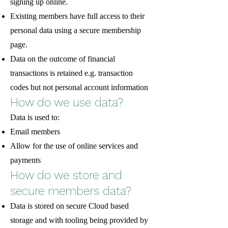
signing up online.
Existing members have full access to their
personal data using a secure membership
page.
Data on the outcome of financial
transactions is retained e.g. transaction
codes but not personal account information
How do we use data?
Data is used to:
Email members
Allow for the use of online services and
payments
How do we store and
secure members data?
Data is stored on secure Cloud based
storage and with tooling being provided by