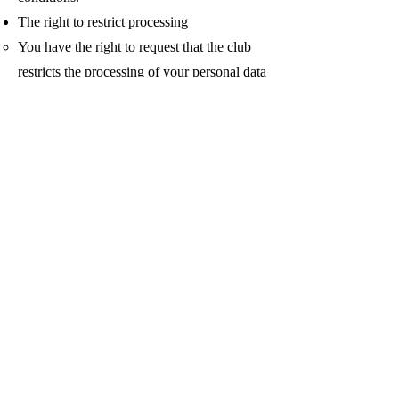
The right to restrict processing
You have the right to request that the club
restricts the processing of your personal data
under certain conditions
The right to object to processing
–You have the right to object to the club
processing your personal data under certain
conditions
The right to data portability
You have the right to request that the club
transfers the data that it may have collected
to any third parties directed to you under
certain conditions.
If you make a request, the club has one
month to respond to you. If you would like