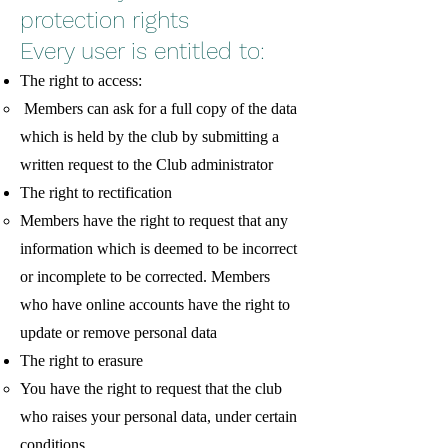
protection rights
Every user is entitled to:
The right to access:
Members can ask for a full copy of the data
which is held by the club by submitting a
written request to the Club administrator
The right to rectification
Members have the right to request that any
information which is deemed to be incorrect
or incomplete to be corrected. Members
who have online accounts have the right to
update or remove personal data
The right to erasure
You have the right to request that the club
who raises your personal data, under certain
conditions.