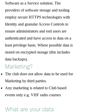
Software as a Service solution. The
providers of software storage and tooling
employ secure HTTPS technologies with
Identity and granular Access Controls to
ensure administrators and end users are
authenticated and have access to data on a
least privilege basis. Where possible data is
stored on encrypted storage (this includes
data backups).
Marketing?
The club does not allow data to be used for
Marketing by third parties.
Any marketing is related to Club based
events only e.g. VHF radio courses
What are your data