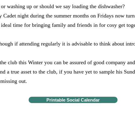
 or washing up or should we say loading the dishwasher?
Cadet night during the summer months on Fridays now turn i
ideal time for bringing family and friends in for cosy get to
though if attending regularly it is advisable to think about in
g the club this Winter you can be assured of good company a
nd a true asset to the club, if you have yet to sample his Su
 missing out.
Printable Social Calendar