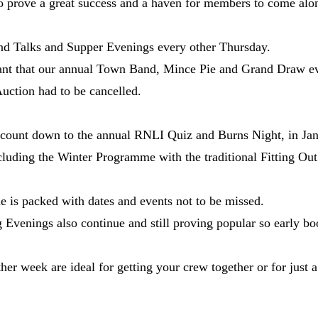
 prove a great success and a haven for members to come alon
nd Talks and Supper Evenings every other Thursday.
nt that our annual Town Band, Mince Pie and Grand Draw eve
ction had to be cancelled.
 count down to the annual RNLI Quiz and Burns Night, in Jan
cluding the Winter Programme with the traditional Fitting Ou
e is packed with dates and events not to be missed.
venings also continue and still proving popular so early boo
r week are ideal for getting your crew together or for just a