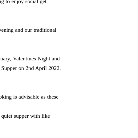
g to enjoy social get
ning and our traditional
uary, Valentines Night and
t Supper on 2nd April 2022.
king is advisable as these
 quiet supper with like