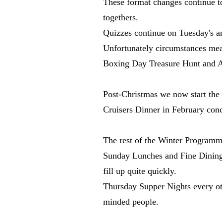
These format changes continue to
togethers.
Quizzes continue on Tuesday's a
Unfortunately circumstances mea
Boxing Day Treasure Hunt and Au
Post-Christmas we now start the
Cruisers Dinner in February con
The rest of the Winter Programm
Sunday Lunches and Fine Dining E
fill up quite quickly.
Thursday Supper Nights every othe
minded people.