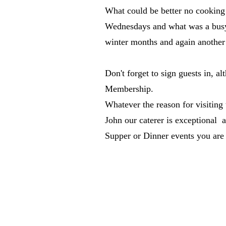
What could be better no cooking
Wednesdays and what was a busy 
winter months and again another 
Don't forget to sign guests in, al
Membership.
Whatever the reason for visitin
John our caterer is exceptional a
Supper or Dinner events you are