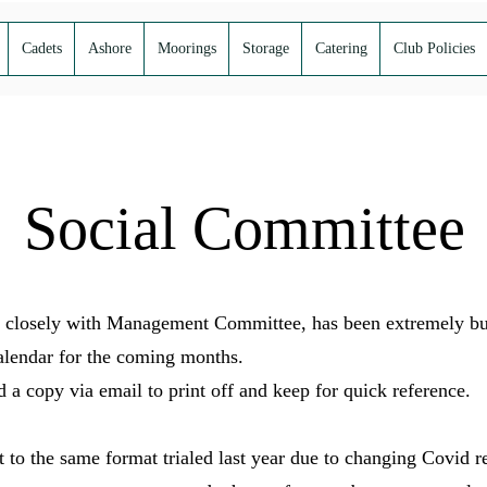
Cadets
Ashore
Moorings
Storage
Catering
Club Policies
Social Committee
closely with Management Committee, has been extremely busy
alendar for the coming months.
a copy via email to print off and keep for quick reference.
t to the same format trialed last year due to changing Covid r