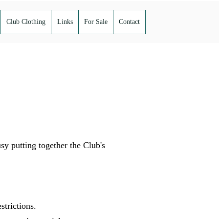
Club Clothing
Links
For Sale
Contact
 putting together the Club's
estrictions.