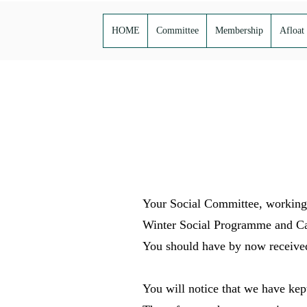
HOME
Committee
Membership
Afloat
Your Social Committee, working 
Winter Social Programme and C
You should have by now received 
You will notice that we have kep