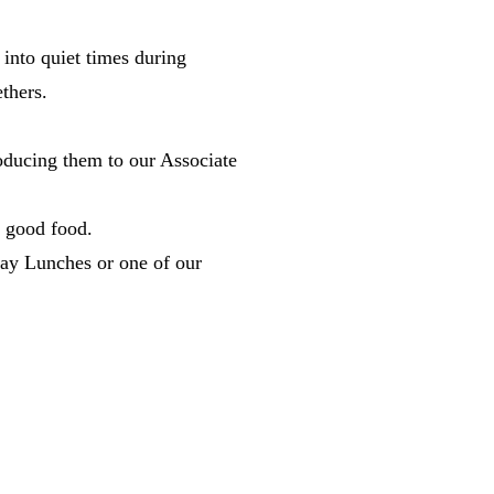
nto quiet times during
gethers.
troducing them to our Associate
nd good food.
nday Lunches or one of our